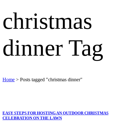
christmas
dinner Tag
Home
>
Posts tagged "christmas dinner"
EASY STEPS FOR HOSTING AN OUTDOOR CHRISTMAS
CELEBRATION ON THE LAWN
Oh, it’s the most wonderful time of year… The festive season
always finds a way to make life seem a little more magical; maybe