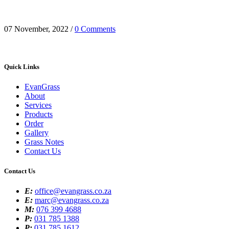
it’s the mince pies and roast gammon, the twinkling lights, or
perhaps it’s the laughter shared with family who we haven’t...
07 November, 2022
/
0 Comments
Quick Links
EvanGrass
About
Services
Products
Order
Gallery
Grass Notes
Contact Us
Contact Us
E:
office@evangrass.co.za
E:
marc@evangrass.co.za
M:
076 399 4688
P:
031 785 1388
P:
031 785 1612