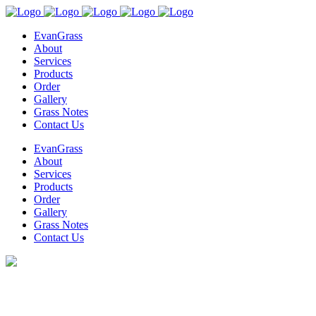
EvanGrass
About
Services
Products
Order
Gallery
Grass Notes
Contact Us
EvanGrass
About
Services
Products
Order
Gallery
Grass Notes
Contact Us