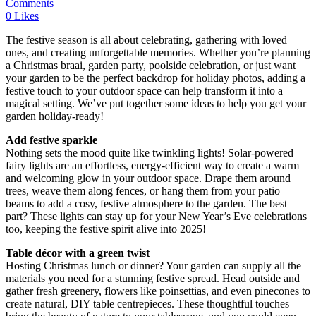
Comments
0
Likes
The festive season is all about celebrating, gathering with loved
ones, and creating unforgettable memories. Whether you’re planning
a Christmas braai, garden party, poolside celebration, or just want
your garden to be the perfect backdrop for holiday photos, adding a
festive touch to your outdoor space can help transform it into a
magical setting. We’ve put together some ideas to help you get your
garden holiday-ready!
Add festive sparkle
Nothing sets the mood quite like twinkling lights! Solar-powered
fairy lights are an effortless, energy-efficient way to create a warm
and welcoming glow in your outdoor space. Drape them around
trees, weave them along fences, or hang them from your patio
beams to add a cosy, festive atmosphere to the garden. The best
part? These lights can stay up for your New Year’s Eve celebrations
too, keeping the festive spirit alive into 2025!
Table décor with a green twist
Hosting Christmas lunch or dinner? Your garden can supply all the
materials you need for a stunning festive spread. Head outside and
gather fresh greenery, flowers like poinsettias, and even pinecones to
create natural, DIY table centrepieces. These thoughtful touches