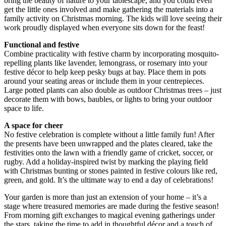
bring the beauty of nature to your tablescape, and you could even
get the little ones involved and make gathering the materials into a
family activity on Christmas morning. The kids will love seeing their
work proudly displayed when everyone sits down for the feast!
Functional and festive
Combine practicality with festive charm by incorporating mosquito-
repelling plants like lavender, lemongrass, or rosemary into your
festive décor to help keep pesky bugs at bay. Place them in pots
around your seating areas or include them in your centrepieces.
Large potted plants can also double as outdoor Christmas trees – just
decorate them with bows, baubles, or lights to bring your outdoor
space to life.
A space for cheer
No festive celebration is complete without a little family fun! After
the presents have been unwrapped and the plates cleared, take the
festivities onto the lawn with a friendly game of cricket, soccer, or
rugby. Add a holiday-inspired twist by marking the playing field
with Christmas bunting or stones painted in festive colours like red,
green, and gold. It’s the ultimate way to end a day of celebrations!
Your garden is more than just an extension of your home – it’s a
stage where treasured memories are made during the festive season!
From morning gift exchanges to magical evening gatherings under
the stars, taking the time to add in thoughtful décor and a touch of