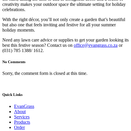
creativity makes your outdoor space the ultimate setting for holiday
celebrations.
With the right décor, you’ll not only create a garden that’s beautiful
but also one that feels inviting and festive for all your summer
holiday moments.
Need any lawn care advice or supplies to get your garden looking its
best this festive season? Contact us on
office@evangrass.co.za
or
(031) 785 1388/ 1612.
No Comments
Sorry, the comment form is closed at this time.
Quick Links
EvanGrass
About
Services
Products
Order