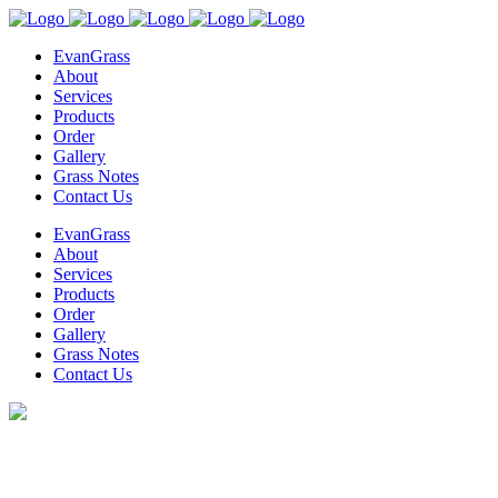
EvanGrass
About
Services
Products
Order
Gallery
Grass Notes
Contact Us
EvanGrass
About
Services
Products
Order
Gallery
Grass Notes
Contact Us