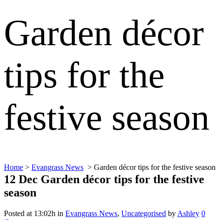
Garden décor
tips for the
festive season
Home
>
Evangrass News
>
Garden décor tips for the festive season
12 Dec
Garden décor tips for the festive
season
Posted at 13:02h
in
Evangrass News
,
Uncategorised
by
Ashley
0